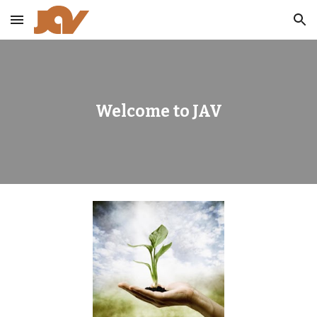
Skip to main content
Skip to navigation
Welcome to JAV