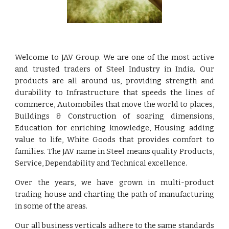
Welcome to JAV Group. We are one of the most active
and trusted traders of Steel Industry in India. Our
products are all around us, providing strength and
durability to Infrastructure that speeds the lines of
commerce, Automobiles that move the world to places,
Buildings & Construction of soaring dimensions,
Education for enriching knowledge, Housing adding
value to life, White Goods that provides comfort to
families. The JAV name in Steel means quality Products,
Service, Dependability and Technical excellence.
Over the years, we have grown in multi-product
trading house and charting the path of manufacturing
in some of the areas.
Our all business verticals adhere to the same standards