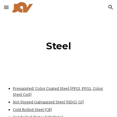
Skip to main content
Skip to navigation
Steel
Prepainted/ Color Coated Steel (PPGI, PPGL, Color
Steel Coil)
Hot Dipped Galvanized Steel (HDGI, GI)
Cold Rolled Steel (CR)