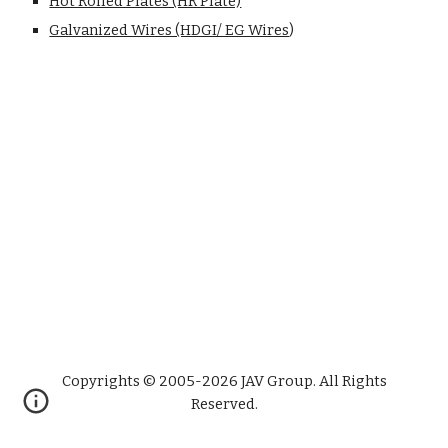
Hot Rolled Plates (HR Plate)
Galvanized Wires (HDGI/ EG Wires
)
Copyrights © 2005-2026 JAV Group. All Rights
Reserved.