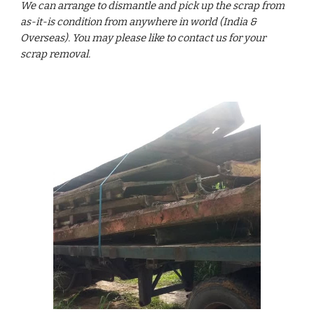
We can arrange to dismantle and pick up the scrap from
as-it-is condition from anywhere in world (India &
Overseas). You may please like to contact us for your
scrap removal.