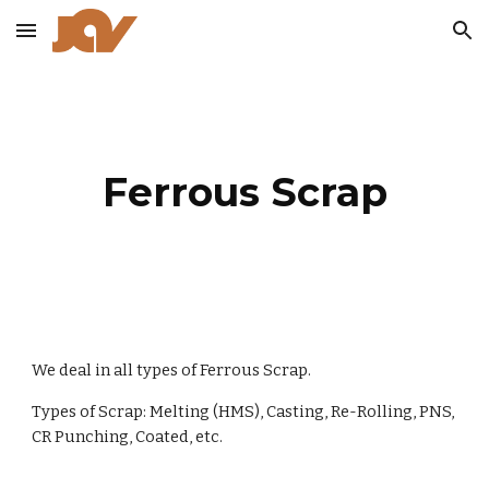
Skip to main content
Skip to navigation
Ferrous Scrap
We deal in all types of Ferrous Scrap.
Types of Scrap: Melting (HMS), Casting, Re-Rolling, PNS,
CR Punching, Coated, etc.